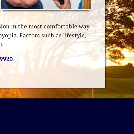
ision in the most comfortable way
opia. Factors such as lifestyle,
u.
-9920
.