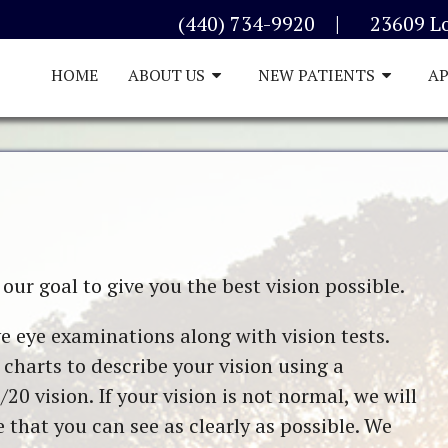
|
(440) 734-9920
23609 L
HOME
ABOUT US
NEW PATIENTS
A
our goal to give you the best vision possible.
e eye examinations along with vision tests.
charts to describe your vision using a
/20 vision. If your vision is not normal, we will
hat you can see as clearly as possible. We