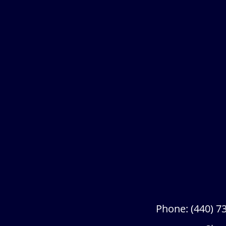
Phone:
(440) 7