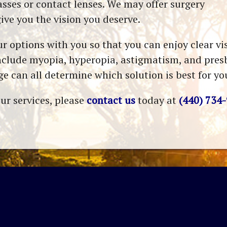
asses or contact lenses. We may offer surgery
give you the vision you deserve.
r options with you so that you can enjoy clear v
clude myopia, hyperopia, astigmatism, and presby
e can all determine which solution is best for yo
ur services, please
contact us
today at
(440) 734