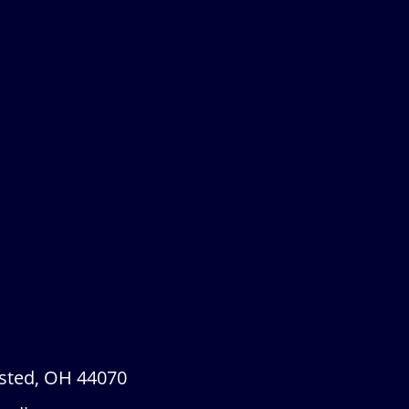
sted, OH 44070