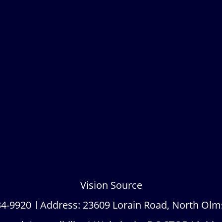
Vision Source
34-9920
Address:
23609 Lorain Road, North Olm