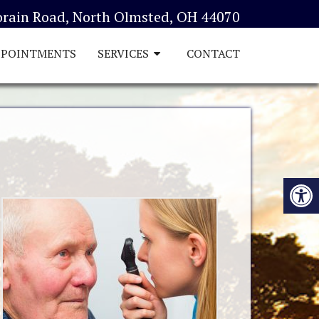
orain Road, North Olmsted, OH 44070
PPOINTMENTS
SERVICES
CONTACT