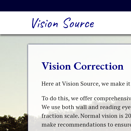
Vision Source
Vision Correction
Here at Vision Source, we make it 
To do this, we offer comprehensiv
We use both wall and reading eye 
fraction scale. Normal vision is 20
make recommendations to ensure t