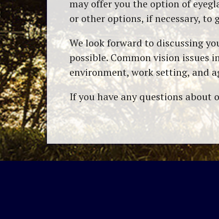
may offer you the option of eyegl
or other options, if necessary, to 
We look forward to discussing you
possible. Common vision issues in
environment, work setting, and ag
If you have any questions about o