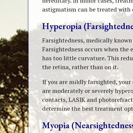
hereditary. In minor cases, treat
astigmatism can be treated with 
Hyperopia (Farsightedne
Farsightedness, medically known as
Farsightedness occurs when the e
has too little curvature. This re
the retina, rather than on it.
If you are mildly farsighted, you
are moderately or severely hypero
contacts, LASIK and photorefracti
determine the best treatment opt
Myopia (Nearsightednes