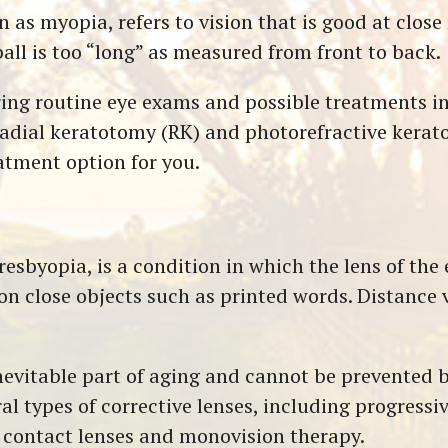
s myopia, refers to vision that is good at close 
all is too “long” as measured from front to back.
ing routine eye exams and possible treatments in
radial keratotomy (RK) and photorefractive kerat
eatment option for you.
sbyopia, is a condition in which the lens of the ey
on close objects such as printed words. Distance v
evitable part of aging and cannot be prevented by 
al types of corrective lenses, including progressiv
l contact lenses and monovision therapy.