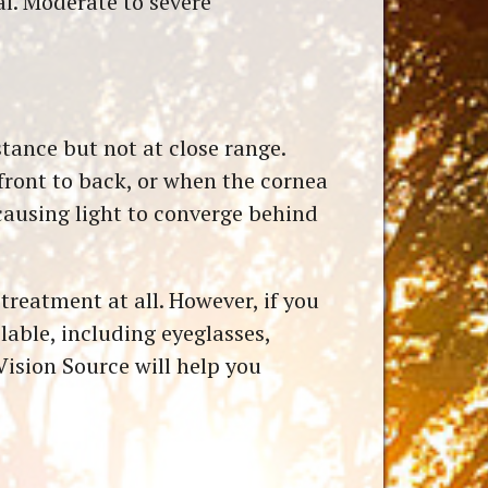
al. Moderate to severe
stance but not at close range.
front to back, or when the cornea
 causing light to converge behind
treatment at all. However, if you
able, including eyeglasses,
Vision Source will help you