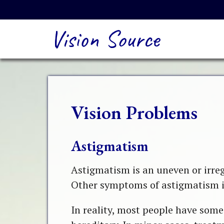
Vision Source
Vision Problems
Astigmatism
Astigmatism is an uneven or irregu
Other symptoms of astigmatism in
In reality, most people have some