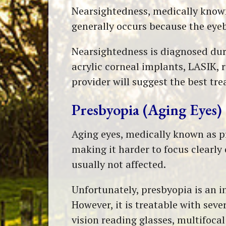
Nearsightedness, medically known a
generally occurs because the eyeb
Nearsightedness is diagnosed dur
acrylic corneal implants, LASIK, 
provider will suggest the best tr
Presbyopia (Aging Eyes)
Aging eyes, medically known as pre
making it harder to focus clearly 
usually not affected.
Unfortunately, presbyopia is an in
However, it is treatable with sever
vision reading glasses, multifoca