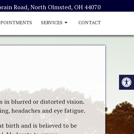
orain Road, North Olmsted, OH 44070
PPOINTMENTS
SERVICES
CONTACT
 in blurred or distorted vision.
ing, headaches and eye fatigue.
t birth and is believed to be