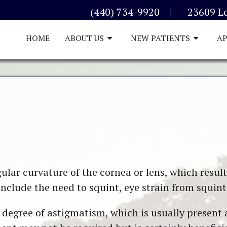
|
(440) 734-9920
23609 L
HOME
ABOUT US
NEW PATIENTS
A
lar curvature of the cornea or lens, which results
clude the need to squint, eye strain from squint
 degree of astigmatism, which is usually present a