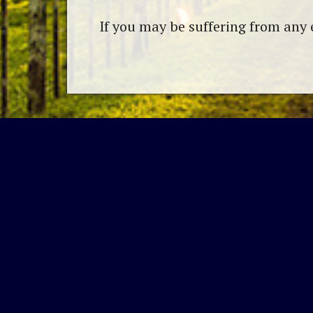
If you may be suffering from any 