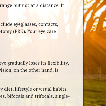
range but not at a distance. It
clude eyeglasses, contacts,
otomy (PRK). Your eye care
e gradually loses its flexibility,
ision, on the other hand, is
diet, lifestyle or visual habits.
es, bifocals and trifocals, single-