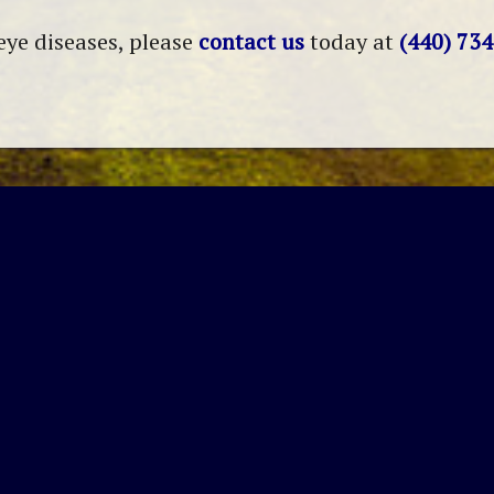
eye diseases, please
contact us
today at
(440) 73