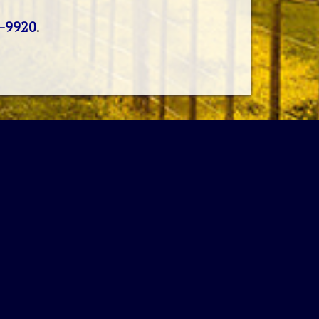
4-9920
.