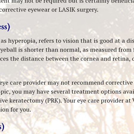
ment may not be required but is certainly benefici
corrective eyewear or LASIK surgery.
ss)
 hyperopia, refers to vision that is good at a di
yeball is shorter than normal, as measured from 
duces the distance between the cornea and retina,
r eye care provider may not recommend corrective 
pic, you may have several treatment options avail
ve keratectomy (PRK). Your eye care provider at 
ion for you.
s)